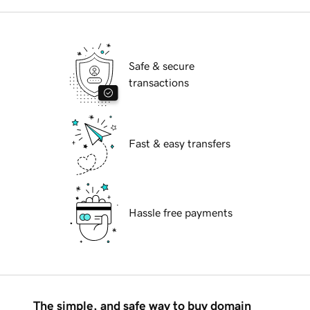
Safe & secure
transactions
Fast & easy transfers
Hassle free payments
The simple, and safe way to buy domain