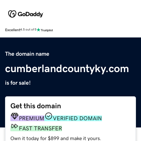
Excellent
4.5 out of 5
The domain name
cumberlandcountyky.com
is for sale!
Get this domain
PREMIUM
VERIFIED DOMAIN
FAST TRANSFER
Own it today for $899 and make it yours.