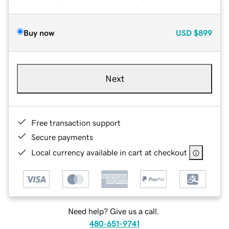
Buy now
USD
$899
Next
Free transaction support
Secure payments
Local currency available in cart at checkout
Need help? Give us a call.
480-651-9741